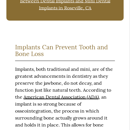
Between Dental Implants and Mini Dental
Implants in Roseville, CA
Implants Can Prevent Tooth and
Bone Loss
Implants, both traditional and mini, are of the
greatest advancements in dentistry as they
preserve the jawbone, do not decay, and
function just like natural teeth. According to
the
American Dental Association (ADA)
, an
implant is so strong because of
osseointegration, the process in which
surrounding bone actually grows around it
and holds it in place. This allows for bone