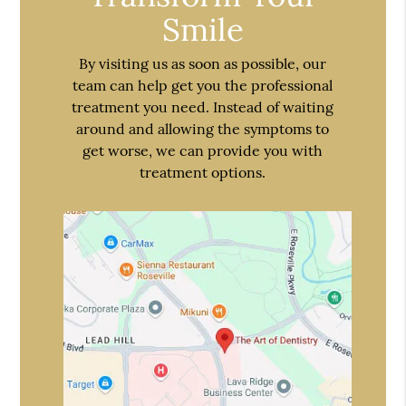
Smile
By visiting us as soon as possible, our
team can help get you the professional
treatment you need. Instead of waiting
around and allowing the symptoms to
get worse, we can provide you with
treatment options.