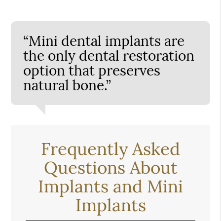
“Mini dental implants are
the only dental restoration
option that preserves
natural bone.”
Frequently Asked
Questions About
Implants and Mini
Implants