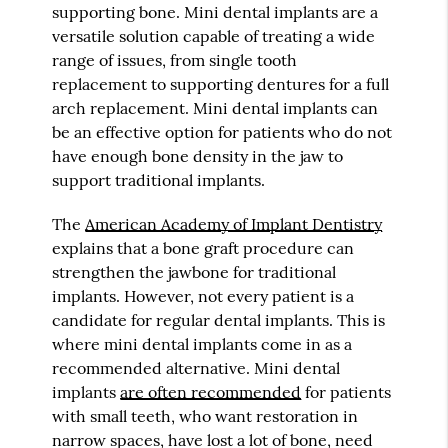
supporting bone. Mini dental implants are a
versatile solution capable of treating a wide
range of issues, from single tooth
replacement to supporting dentures for a full
arch replacement. Mini dental implants can
be an effective option for patients who do not
have enough bone density in the jaw to
support traditional implants.
The
American Academy of Implant Dentistry
explains that a bone graft procedure can
strengthen the jawbone for traditional
implants. However, not every patient is a
candidate for regular dental implants. This is
where mini dental implants come in as a
recommended alternative. Mini dental
implants
are often recommended
for patients
with small teeth, who want restoration in
narrow spaces, have lost a lot of bone, need