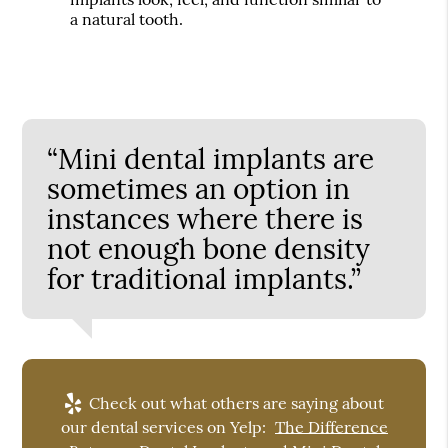
a natural tooth.
“Mini dental implants are
sometimes an option in
instances where there is
not enough bone density
for traditional implants.”
Check out what others are saying about
our dental services on Yelp:
The Difference