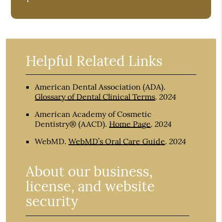
Helpful Related Links
American Dental Association (ADA)
.
2024
Glossary of Dental Clinical Terms
.
American Academy of Cosmetic
2024
Dentistry® (AACD)
.
Home Page
.
2024
WebMD
.
WebMD’s Oral Care Guide
.
About our business,
license, and website
security