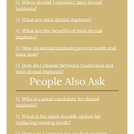
Q.
When should I consider mini dental
implants?
Q.
What are mini dental implants?
Q.
What are the benefits of mini dental
implants?
Q.
How do dental implants prevent tooth and
bone loss?
Q.
How do I choose between traditional and
mini dental implants?
People Also Ask
Q.
Who is a good candidate for dental
implants?
Q.
What is the most durable option for
replacing missing teeth?
Q.
How can I prepare for my first implant