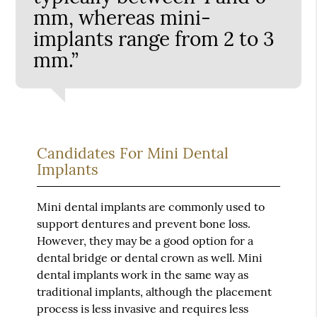
mm, whereas mini-
implants range from 2 to 3
mm.”
Candidates For Mini Dental
Implants
Mini dental implants are commonly used to
support dentures and prevent bone loss.
However, they may be a good option for a
dental bridge or dental crown as well. Mini
dental implants work in the same way as
traditional implants, although the placement
process is less invasive and requires less