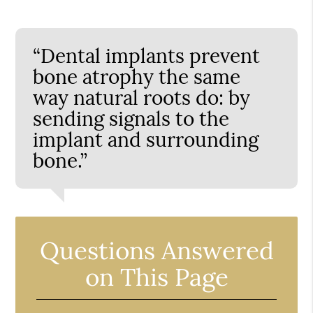
“Dental implants prevent
bone atrophy the same
way natural roots do: by
sending signals to the
implant and surrounding
bone.”
Questions Answered
on This Page