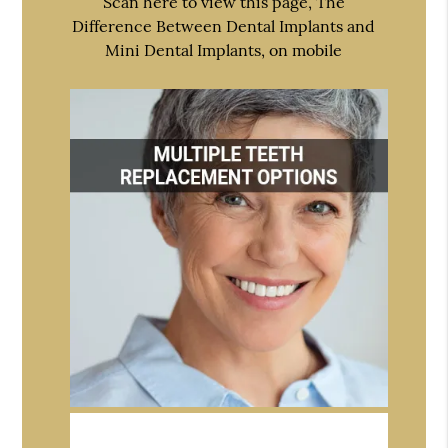
Scan here to view this page, The
Difference Between Dental Implants and
Mini Dental Implants, on mobile