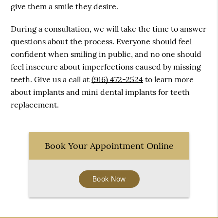
give them a smile they desire.
During a consultation, we will take the time to answer
questions about the process. Everyone should feel
confident when smiling in public, and no one should
feel insecure about imperfections caused by missing
teeth. Give us a call at
(916) 472-2524
to learn more
about implants and mini dental implants for teeth
replacement.
Book Your Appointment Online
Book Now