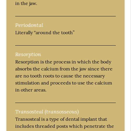
in the jaw.
Periodontal
Literally “around the tooth”
Resorption
Resorption is the process in which the body
absorbs the calcium from the jaw since there
are no tooth roots to cause the necessary
stimulation and proceeds to use the calcium
in other areas.
Transosteal (transosseous)
Transosteal is a type of dental implant that
includes threaded posts which penetrate the