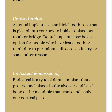
Dental Implant
A dental implant is an artificial tooth root that
is placed into your jaw to hold a replacement
tooth or bridge. Dental implants may be an
option for people who have lost a tooth or
teeth due to periodontal disease, an injury, or
some other reason.
Endosteal (endosseous)
Endosteal is a type of dental implant that a
professional places in the alveolar and basal
bone of the mandible that transcends only
one cortical plate.