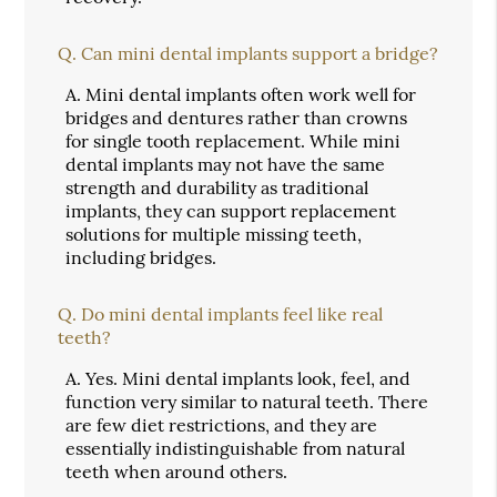
Q.
Can mini dental implants support a bridge?
A.
Mini dental implants often work well for
bridges and dentures rather than crowns
for single tooth replacement. While mini
dental implants may not have the same
strength and durability as traditional
implants, they can support replacement
solutions for multiple missing teeth,
including bridges.
Q.
Do mini dental implants feel like real
teeth?
A.
Yes. Mini dental implants look, feel, and
function very similar to natural teeth. There
are few diet restrictions, and they are
essentially indistinguishable from natural
teeth when around others.