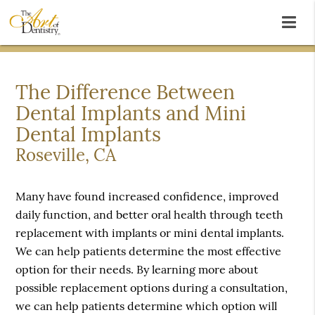
The Difference Between
Dental Implants and Mini
Dental Implants
Roseville, CA
Many have found increased confidence, improved
daily function, and better oral health through teeth
replacement with implants or mini dental implants.
We can help patients determine the most effective
option for their needs. By learning more about
possible replacement options during a consultation,
we can help patients determine which option will