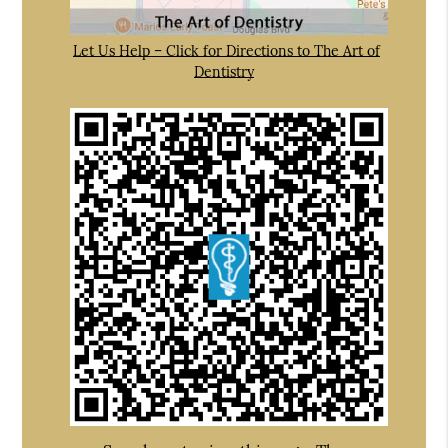
Let Us Help – Click for Directions to The Art of
Dentistry