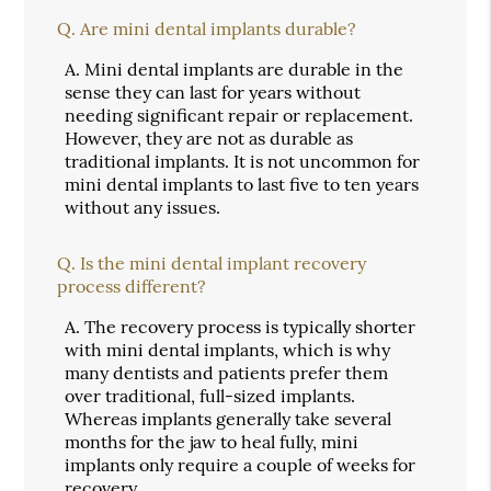
Q.
Are mini dental implants durable?
A.
Mini dental implants are durable in the
sense they can last for years without
needing significant repair or replacement.
However, they are not as durable as
traditional implants. It is not uncommon for
mini dental implants to last five to ten years
without any issues.
Q.
Is the mini dental implant recovery
process different?
A.
The recovery process is typically shorter
with mini dental implants, which is why
many dentists and patients prefer them
over traditional, full-sized implants.
Whereas implants generally take several
months for the jaw to heal fully, mini
implants only require a couple of weeks for
recovery.