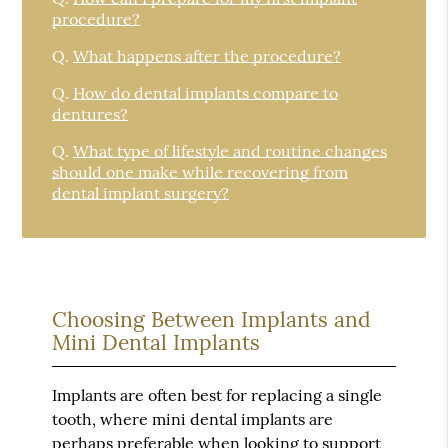
procedure?
Q.
What happens after the procedure?
Q.
How do dental implants compare to
dentures?
Q.
What type of lifestyle and routine changes
should one make while recovering from
dental implant surgery?
Choosing Between Implants and
Mini Dental Implants
Implants are often best for replacing a single
tooth, where mini dental implants are
perhaps preferable when looking to support