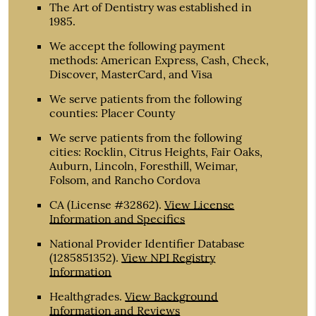
The Art of Dentistry was established in
1985.
We accept the following payment
methods: American Express, Cash, Check,
Discover, MasterCard, and Visa
We serve patients from the following
counties: Placer County
We serve patients from the following
cities: Rocklin, Citrus Heights, Fair Oaks,
Auburn, Lincoln, Foresthill, Weimar,
Folsom, and Rancho Cordova
CA (License #32862)
.
View License
Information and Specifics
National Provider Identifier Database
(1285851352).
View NPI Registry
Information
Healthgrades
.
View Background
Information and Reviews