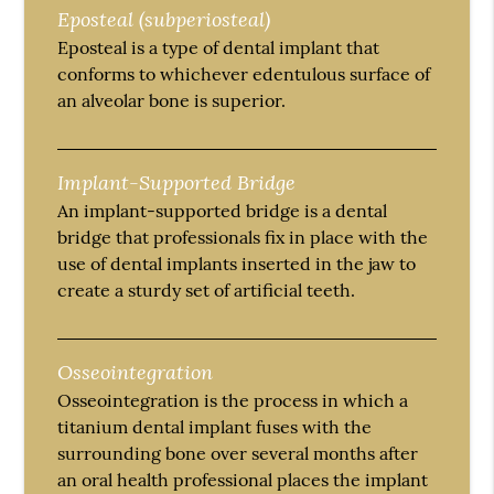
Eposteal (subperiosteal)
Eposteal is a type of dental implant that
conforms to whichever edentulous surface of
an alveolar bone is superior.
Implant-Supported Bridge
An implant-supported bridge is a dental
bridge that professionals fix in place with the
use of dental implants inserted in the jaw to
create a sturdy set of artificial teeth.
Osseointegration
Osseointegration is the process in which a
titanium dental implant fuses with the
surrounding bone over several months after
an oral health professional places the implant