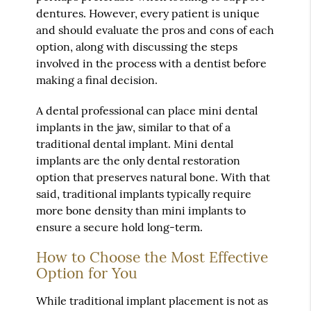
dentures. However, every patient is unique
and should evaluate the pros and cons of each
option, along with discussing the steps
involved in the process with a dentist before
making a final decision.
A dental professional can place mini dental
implants in the jaw, similar to that of a
traditional dental implant. Mini dental
implants are the only dental restoration
option that preserves natural bone. With that
said, traditional implants typically require
more bone density than mini implants to
ensure a secure hold long-term.
How to Choose the Most Effective
Option for You
While traditional implant placement is not as