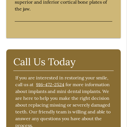
superior and inferior cortical bone plates of
the jaw.
Call Us Today
If you are interested in restoring your smile,
call us at
916-472-2524
for more information
about implants and mini dental implants. We
are here to help you make the right decision
about replacing missing or severely damaged
teeth. Our friendly team is willing and able to
answer any questions you have about the
process.