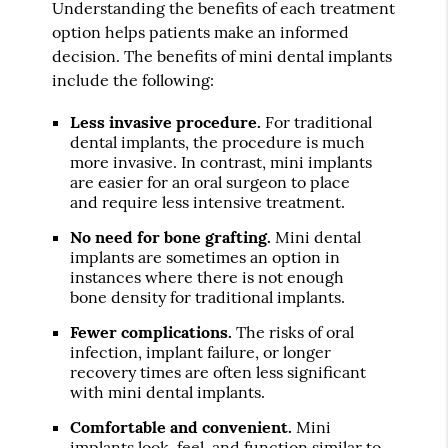
Understanding the benefits of each treatment
option helps patients make an informed
decision. The benefits of mini dental implants
include the following:
Less invasive procedure.
For traditional
dental implants, the procedure is much
more invasive. In contrast, mini implants
are easier for an oral surgeon to place
and require less intensive treatment.
No need for bone grafting.
Mini dental
implants are sometimes an option in
instances where there is not enough
bone density for traditional implants.
Fewer complications.
The risks of oral
infection, implant failure, or longer
recovery times are often less significant
with mini dental implants.
Comfortable and convenient.
Mini
implants look, feel, and function similar to