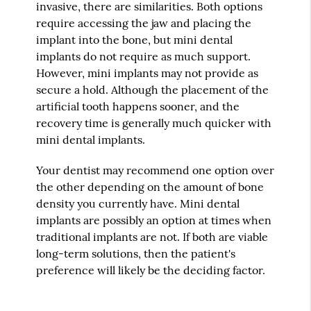
invasive, there are similarities. Both options
require accessing the jaw and placing the
implant into the bone, but mini dental
implants do not require as much support.
However, mini implants may not provide as
secure a hold. Although the placement of the
artificial tooth happens sooner, and the
recovery time is generally much quicker with
mini dental implants.
Your dentist may recommend one option over
the other depending on the amount of bone
density you currently have. Mini dental
implants are possibly an option at times when
traditional implants are not. If both are viable
long-term solutions, then the patient's
preference will likely be the deciding factor.