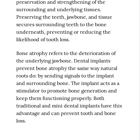
preservation and strengthening of the
surrounding and underlying tissues.
Preserving the teeth, jawbone, and tissue
secures surrounding teeth to the bone
underneath, preventing or reducing the
likelihood of tooth loss.
Bone atrophy refers to the deterioration of
the underlying jawbone. Dental implants
prevent bone atrophy the same way natural
roots do: by sending signals to the implant
and surrounding bone. The implant acts as a
stimulator to promote bone generation and
keep them functioning properly. Both
traditional and mini dental implants have this
advantage and can prevent tooth and bone
loss.