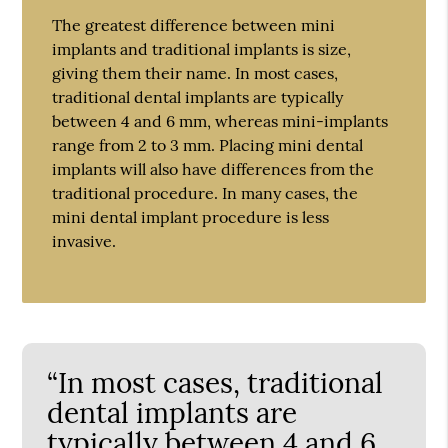
The greatest difference between mini
implants and traditional implants is size,
giving them their name. In most cases,
traditional dental implants are typically
between 4 and 6 mm, whereas mini-implants
range from 2 to 3 mm. Placing mini dental
implants will also have differences from the
traditional procedure. In many cases, the
mini dental implant procedure is less
invasive.
“In most cases, traditional
dental implants are
typically between 4 and 6