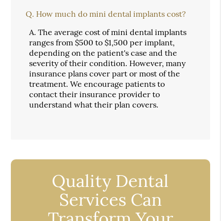
Q.
How much do mini dental implants cost?
A.
The average cost of mini dental implants
ranges from $500 to $1,500 per implant,
depending on the patient's case and the
severity of their condition. However, many
insurance plans cover part or most of the
treatment. We encourage patients to
contact their insurance provider to
understand what their plan covers.
Quality Dental
Services Can
Transform Your