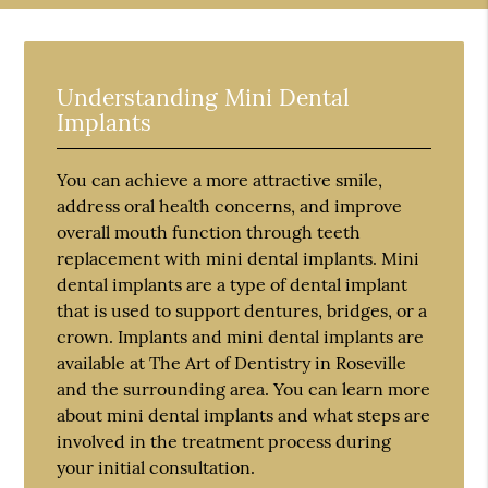
Understanding Mini Dental
Implants
You can achieve a more attractive smile,
address oral health concerns, and improve
overall mouth function through teeth
replacement with mini dental implants. Mini
dental implants are a type of dental implant
that is used to support dentures, bridges, or a
crown. Implants and mini dental implants are
available at The Art of Dentistry in Roseville
and the surrounding area. You can learn more
about mini dental implants and what steps are
involved in the treatment process during
your initial consultation.