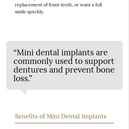
replacement of front teeth, or want a full
smile quickly.
“Mini dental implants are
commonly used to support
dentures and prevent bone
loss.”
Benefits of Mini Dental Implants