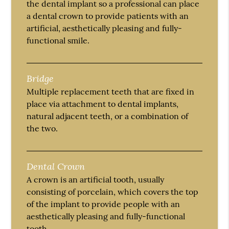
the dental implant so a professional can place
a dental crown to provide patients with an
artificial, aesthetically pleasing and fully-
functional smile.
Bridge
Multiple replacement teeth that are fixed in
place via attachment to dental implants,
natural adjacent teeth, or a combination of
the two.
Dental Crown
A crown is an artificial tooth, usually
consisting of porcelain, which covers the top
of the implant to provide people with an
aesthetically pleasing and fully-functional
tooth.