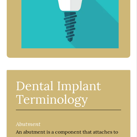
Dental Implant
Terminology
Abutment
An abutment is a component that attaches to