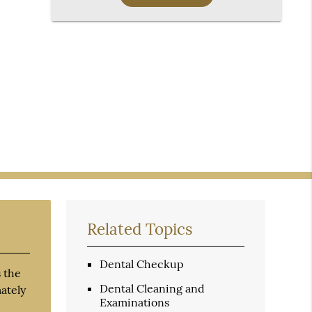
Related Topics
Dental Checkup
 the
Dental Cleaning and
mately
Examinations