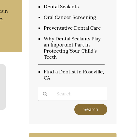
Dental Sealants
esin
Oral Cancer Screening
e.
Preventative Dental Care
Why Dental Sealants Play
an Important Part in
Protecting Your Child’s
Teeth
Find a Dentist in Roseville,
CA
Type
Your
Search
Query
Here