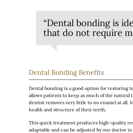
“Dental bonding is ide
that do not require m
Dental Bonding Benefits
Dental bonding is a good option for restoring t
allows patients to keep as much of the natural 
dentist removes very little to no enamel at all.
health and structure of their teeth.
This quick treatment produces high-quality res
adaptable and can be adjusted by our doctor in