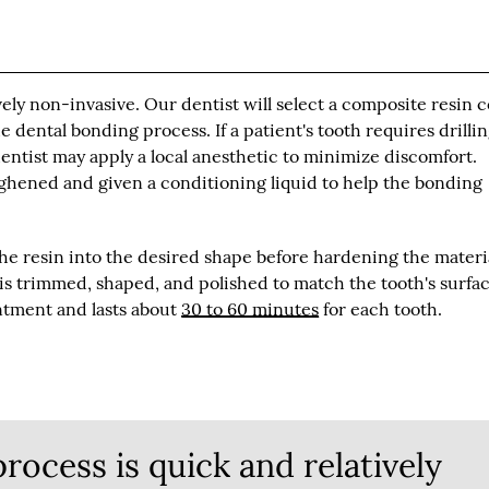
ely non-invasive. Our dentist will select a composite resin c
e dental bonding process. If a patient's tooth requires drillin
entist may apply a local anesthetic to minimize discomfort.
ghened and given a conditioning liquid to help the bonding
the resin into the desired shape before hardening the materi
t is trimmed, shaped, and polished to match the tooth's surfac
ntment and lasts about
30 to 60 minutes
for each tooth.
rocess is quick and relatively