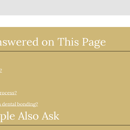
nswered on This Page
?
process?
h dental bonding?
ple Also Ask