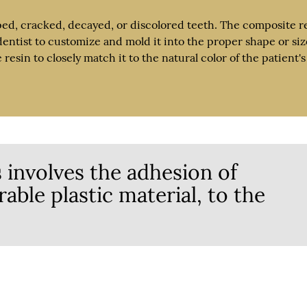
ped, cracked, decayed, or discolored teeth. The composite r
dentist to customize and mold it into the proper shape or siz
esin to closely match it to the natural color of the patient's
 involves the adhesion of
able plastic material, to the