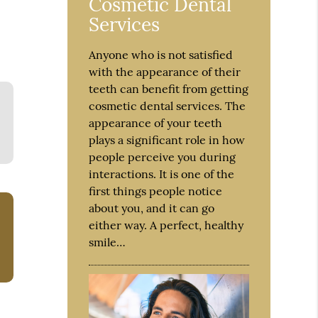
Cosmetic Dental
Services
Anyone who is not satisfied
with the appearance of their
teeth can benefit from getting
cosmetic dental services. The
appearance of your teeth
plays a significant role in how
people perceive you during
interactions. It is one of the
first things people notice
about you, and it can go
either way. A perfect, healthy
smile…