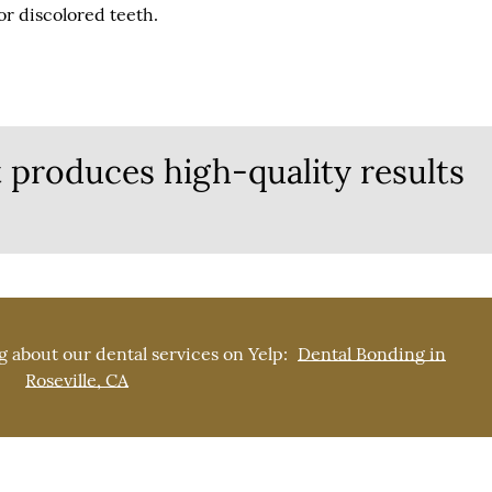
r discolored teeth.
 produces high-quality results
 about our dental services on Yelp:
Dental Bonding in
Roseville, CA