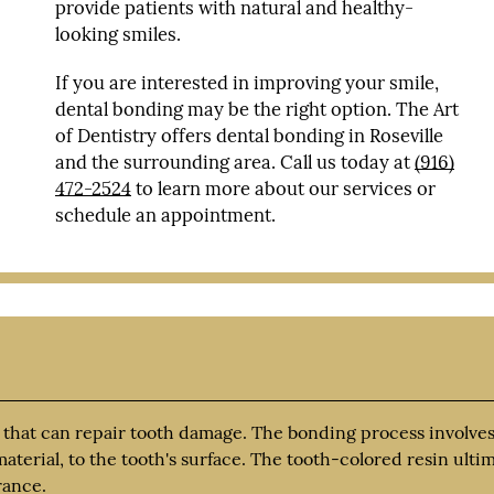
provide patients with natural and healthy-
looking smiles.
If you are interested in improving your smile,
dental bonding may be the right option. The Art
of Dentistry offers dental bonding in Roseville
and the surrounding area. Call us today at
(916)
472-2524
to learn more about our services or
schedule an appointment.
 that can repair tooth damage. The bonding process involves
aterial, to the tooth's surface. The tooth-colored resin ulti
rance.