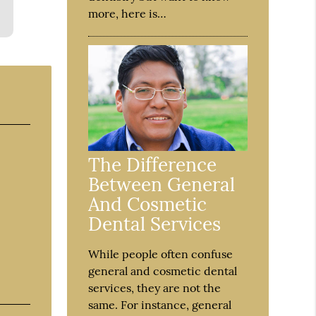
more, here is…
The Difference
Between General
And Cosmetic
Dental Services
While people often confuse
general and cosmetic dental
services, they are not the
same. For instance, general