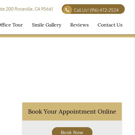
te 200 Roseville, CA 95661
Call Us!
(916) 472-2524
ffice Tour
Smile Gallery
Reviews
Contact Us
Book Your Appointment Online
Book Now