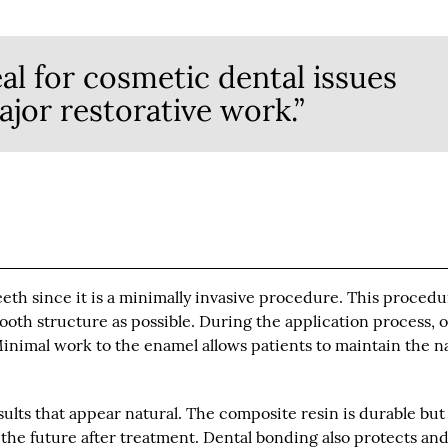
al for cosmetic dental issues
ajor restorative work.”
eeth since it is a minimally invasive procedure. This proced
tooth structure as possible. During the application process, 
 Minimal work to the enamel allows patients to maintain the n
ults that appear natural. The composite resin is durable but
 the future after treatment. Dental bonding also protects an