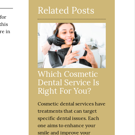
Related Posts
for
this
re in
Which Cosmetic
Dental Service Is
Right For You?
Cosmetic dental services have
treatments that can target
specific dental issues. Each
one aims to enhance your
smile and improve your