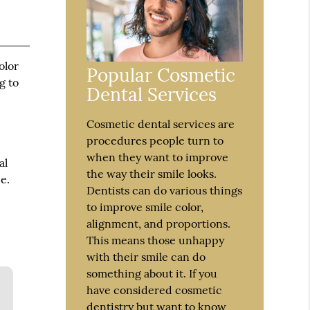
olor
Popular Cosmetic
g to
Dental Services
Cosmetic dental services are
procedures people turn to
when they want to improve
al
the way their smile looks.
e.
Dentists can do various things
to improve smile color,
alignment, and proportions.
This means those unhappy
with their smile can do
something about it. If you
have considered cosmetic
dentistry but want to know