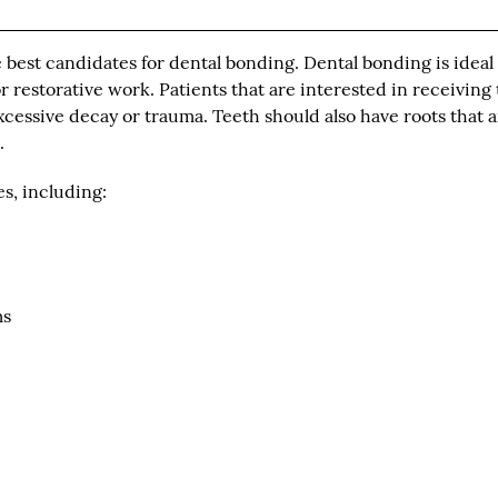
 best candidates for dental bonding. Dental bonding is ideal 
 restorative work. Patients that are interested in receiving 
cessive decay or trauma. Teeth should also have roots that a
.
es, including:
ms