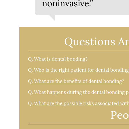
noninvasive.”
Questions A
Q.
What is dental bonding?
Q.
Who is the right patient for dental bonding
Q.
What are the benefits of dental bonding?
Q.
What happens during the dental bonding 
Q.
What are the possible risks associated wit
Peo