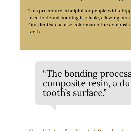
This procedure is helpful for people with chip
used in dental bonding is pliable, allowing our 
Our dentist can also color match the composite r
teeth.
“The bonding process
composite resin, a dur
tooth’s surface.”