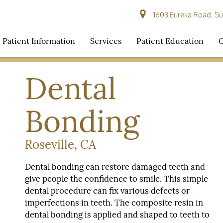
1603 Eureka Road, Sui
Patient Information
Services
Patient Education
O
Dental
Bonding
Roseville, CA
Dental bonding can restore damaged teeth and
give people the confidence to smile. This simple
dental procedure can fix various defects or
imperfections in teeth. The composite resin in
dental bonding is applied and shaped to teeth to