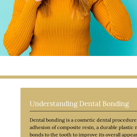
Understanding Dental Bonding
Dental bonding is a cosmetic dental procedure
adhesion of composite resin, a durable plastic m
bonds to the tooth to improve its overall appea