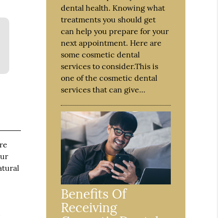
dental health. Knowing what
treatments you should get
can help you prepare for your
next appointment. Here are
some cosmetic dental
services to consider.This is
one of the cosmetic dental
services that can give…
ure
our
atural
Benefits Of
Receiving
d