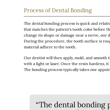
Process of Dental Bonding
The dental bonding process is quick and relativ
that matches the patient's tooth color before th
change its shape or damage near a nerve, our d
During the procedure, the tooth surface is rou
material adhere to the tooth.
Our dentist will then apply, mold, and smooth 
with a light or laser. Once the resin hardens, i
The bonding process typically takes one appoi
“The dental bonding p