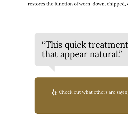
restores the function of worn-down, chipped, o
“This quick treatment
that appear natural.”
Check out what others are saying