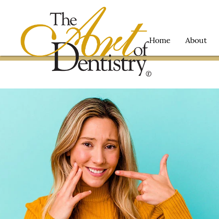
Home
About