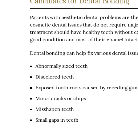
Candidates for Dental Bonding
Patients with aesthetic dental problems are the
cosmetic dental issues that do not require major
treatment should have healthy teeth without ex
good condition and most of their enamel intact
Dental bonding can help fix various dental issu
Abnormally sized teeth
Discolored teeth
Exposed tooth roots caused by receding gu
Minor cracks or chips
Misshapen teeth
Small gaps in teeth