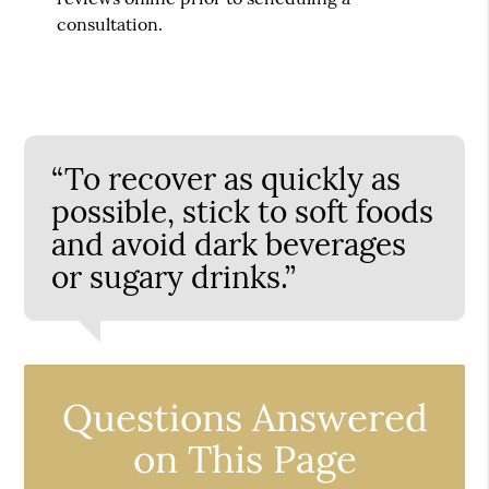
consultation.
“To recover as quickly as
possible, stick to soft foods
and avoid dark beverages
or sugary drinks.”
Questions Answered
on This Page