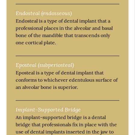
Endosteal (endosseous)
Endosteal is a type of dental implant that a
professional places in the alveolar and basal
bone of the mandible that transcends only
one cortical plate.
Eposteal (subperiosteal)
Eposteal is a type of dental implant that
conforms to whichever edentulous surface of
an alveolar bone is superior.
Implant-Supported Bridge
An implant-supported bridge is a dental
bridge that professionals fix in place with the
use of dental implants inserted in the jaw to