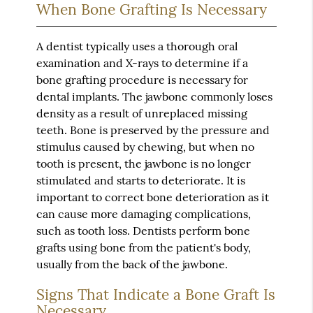
When Bone Grafting Is Necessary
A dentist typically uses a thorough oral
examination and X-rays to determine if a
bone grafting procedure is necessary for
dental implants. The jawbone commonly loses
density as a result of unreplaced missing
teeth. Bone is preserved by the pressure and
stimulus caused by chewing, but when no
tooth is present, the jawbone is no longer
stimulated and starts to deteriorate. It is
important to correct bone deterioration as it
can cause more damaging complications,
such as tooth loss. Dentists perform bone
grafts using bone from the patient's body,
usually from the back of the jawbone.
Signs That Indicate a Bone Graft Is
Necessary