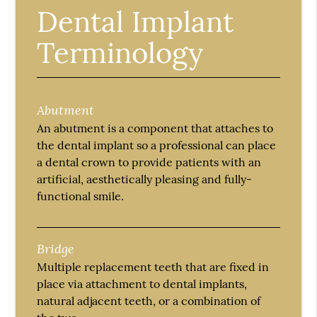
Dental Implant
Terminology
Abutment
An abutment is a component that attaches to
the dental implant so a professional can place
a dental crown to provide patients with an
artificial, aesthetically pleasing and fully-
functional smile.
Bridge
Multiple replacement teeth that are fixed in
place via attachment to dental implants,
natural adjacent teeth, or a combination of