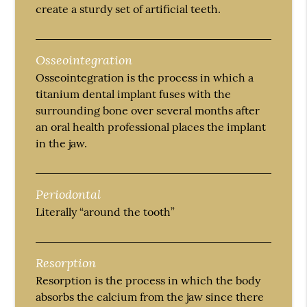
create a sturdy set of artificial teeth.
Osseointegration
Osseointegration is the process in which a
titanium dental implant fuses with the
surrounding bone over several months after
an oral health professional places the implant
in the jaw.
Periodontal
Literally “around the tooth”
Resorption
Resorption is the process in which the body
absorbs the calcium from the jaw since there