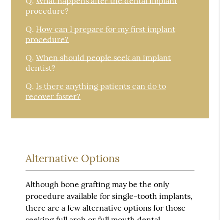
Q.
What happens after the dental implant
procedure?
Q.
How can I prepare for my first implant
procedure?
Q.
When should people seek an implant
dentist?
Q.
Is there anything patients can do to
recover faster?
Alternative Options
Although bone grafting may be the only
procedure available for single-tooth implants,
there are a few alternative options for those
seeking full arch or full mouth dental