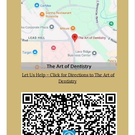
Let Us Help – Click for Directions to The Art of
Dentistry