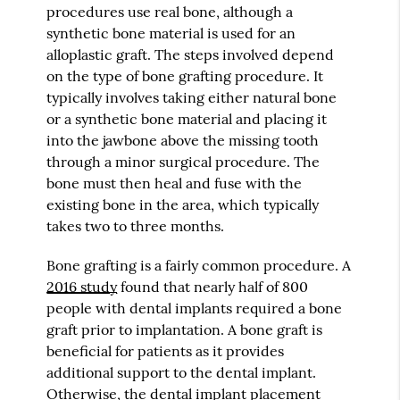
procedures use real bone, although a
synthetic bone material is used for an
alloplastic graft. The steps involved depend
on the type of bone grafting procedure. It
typically involves taking either natural bone
or a synthetic bone material and placing it
into the jawbone above the missing tooth
through a minor surgical procedure. The
bone must then heal and fuse with the
existing bone in the area, which typically
takes two to three months.
Bone grafting is a fairly common procedure. A
2016 study
found that nearly half of 800
people with dental implants required a bone
graft prior to implantation. A bone graft is
beneficial for patients as it provides
additional support to the dental implant.
Otherwise, the dental implant placement