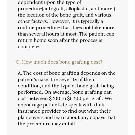
dependent upon the type of
procedure(autograft, alloplastic, and more.),
the location of the bone graft, and various
other factors. However, it is typically a
routine procedure that does not take more
than several hours at most. The patient can
return home soon after the process is
complete.
Q.
How much does bone grafting cost?
A.
The cost of bone grafting depends on the
patient's case, the severity of their
condition, and the type of bone graft being
performed. On average, bone grafting can
cost between $200 to $1,200 per graft. We
encourage patients to speak with their
insurance provider to find out what their
plan covers and learn about any copays that
the procedure may entail.