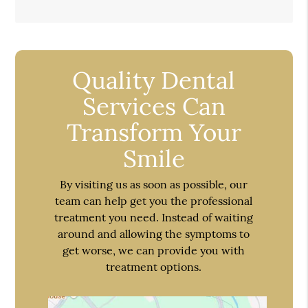
Quality Dental
Services Can
Transform Your
Smile
By visiting us as soon as possible, our
team can help get you the professional
treatment you need. Instead of waiting
around and allowing the symptoms to
get worse, we can provide you with
treatment options.