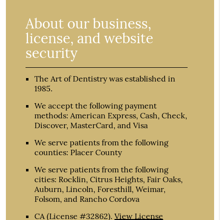
About our business,
license, and website
security
The Art of Dentistry was established in
1985.
We accept the following payment
methods: American Express, Cash, Check,
Discover, MasterCard, and Visa
We serve patients from the following
counties: Placer County
We serve patients from the following
cities: Rocklin, Citrus Heights, Fair Oaks,
Auburn, Lincoln, Foresthill, Weimar,
Folsom, and Rancho Cordova
CA (License #32862)
.
View License