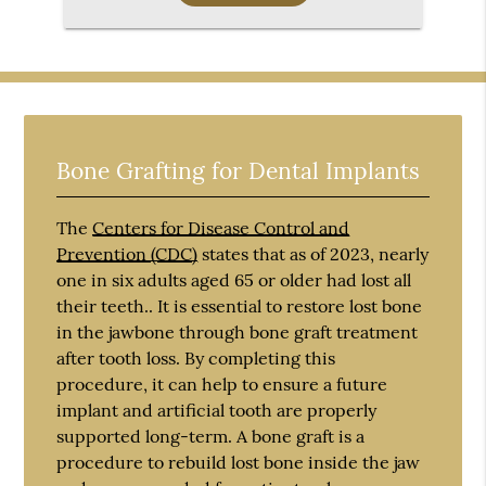
Bone Grafting for Dental Implants
The
Centers for Disease Control and
Prevention (CDC)
states that as of 2023, nearly
one in six adults aged 65 or older had lost all
their teeth.. It is essential to restore lost bone
in the jawbone through bone graft treatment
after tooth loss. By completing this
procedure, it can help to ensure a future
implant and artificial tooth are properly
supported long-term. A bone graft is a
procedure to rebuild lost bone inside the jaw