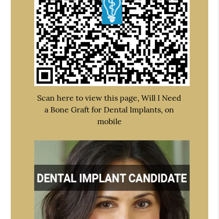
Scan here to view this page, Will I Need
a Bone Graft for Dental Implants, on
mobile