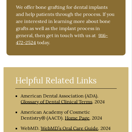
We offer bone grafting for dental implants
and help patients through the process. If you
are interested in learning more about bone
grafts as well as the implant process in
general, then get in touch with us at
916-
472-2524
today.
Helpful Related Links
American Dental Association (ADA)
.
2024
Glossary of Dental Clinical Terms
.
American Academy of Cosmetic
2024
Dentistry® (AACD)
.
Home Page
.
2024
WebMD
.
WebMD’s Oral Care Guide
.