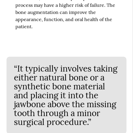
process may have a higher risk of failure. The
bone augmentation can improve the
appearance, function, and oral health of the
patient.
“It typically involves taking
either natural bone or a
synthetic bone material
and placing it into the
jawbone above the missing
tooth through a minor
surgical procedure.”