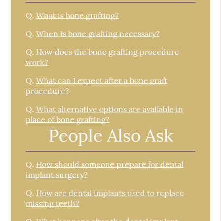
Q.
What is bone grafting?
Q.
When is bone grafting necessary?
Q.
How does the bone grafting procedure
work?
Q.
What can I expect after a bone graft
procedure?
Q.
What alternative options are available in
place of bone grafting?
People Also Ask
Q.
How should someone prepare for dental
implant surgery?
Q.
How are dental implants used to replace
missing teeth?