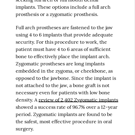
implants. These options include a full arch
prosthesis or a zygomatic prosthesis.
Full arch prostheses are fastened to the jaw
using 4 to 6 implants that provide adequate
security. For this procedure to work, the
patient must have 4 to 6 areas of sufficient
bone to effectively place the implant arch.
Zygomatic prostheses are long implants
embedded in the zygoma, or cheekbone, as
opposed to the jawbone. Since the implant is
not attached to the jaw, a bone graft is not
necessary even for patients with low bone
density. A
review of 2,402 Zygomatic implants
showed a success rate of 96.7% over a 12-year
period. Zygomatic implants are found to be
the safest, most effective procedure in oral
surgery.