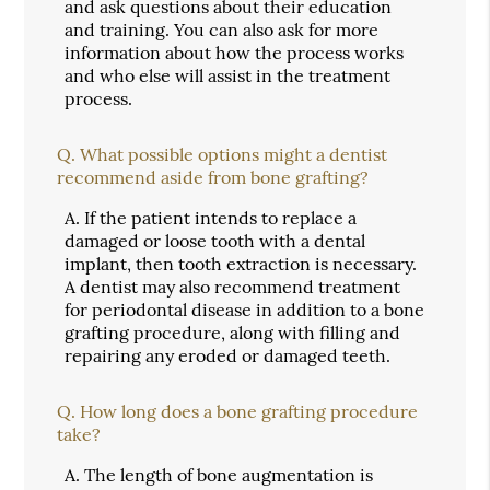
and ask questions about their education
and training. You can also ask for more
information about how the process works
and who else will assist in the treatment
process.
Q.
What possible options might a dentist
recommend aside from bone grafting?
A.
If the patient intends to replace a
damaged or loose tooth with a dental
implant, then tooth extraction is necessary.
A dentist may also recommend treatment
for periodontal disease in addition to a bone
grafting procedure, along with filling and
repairing any eroded or damaged teeth.
Q.
How long does a bone grafting procedure
take?
A.
The length of bone augmentation is