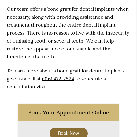
Our team offers a bone graft for dental implants when
necessary, along with providing assistance and
treatment throughout the entire dental implant
process. There is no reason to live with the insecurity
of a missing tooth or several teeth. We can help
restore the appearance of one's smile and the
function of the teeth.
To learn more about a bone graft for dental implants,
give us a call at
(916) 472-2524
to schedule a
consultation visit.
Book Your Appointment Online
Book Now