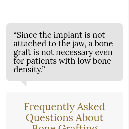
“Since the implant is not
attached to the jaw, a bone
graft is not necessary even
for patients with low bone
density.”
Frequently Asked
Questions About
Bone Grafting