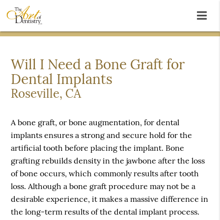
Will I Need a Bone Graft for
Dental Implants
Roseville, CA
A bone graft, or bone augmentation, for dental
implants ensures a strong and secure hold for the
artificial tooth before placing the implant. Bone
grafting rebuilds density in the jawbone after the loss
of bone occurs, which commonly results after tooth
loss. Although a bone graft procedure may not be a
desirable experience, it makes a massive difference in
the long-term results of the dental implant process.