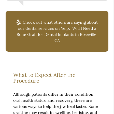
Check out what others are saying about
our dental services on Yelp:
Will I Need a
Bone Graft for Dental Implants in Roseville,
CA
What to Expect After the
Procedure
Although patients differ in their condition,
oral health status, and recovery, there are
various ways to help the jaw heal faster. Bone
grafting may result in swelling, bruising, and