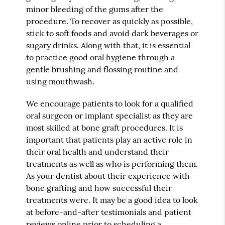
minor bleeding of the gums after the
procedure. To recover as quickly as possible,
stick to soft foods and avoid dark beverages or
sugary drinks. Along with that, it is essential
to practice good oral hygiene through a
gentle brushing and flossing routine and
using mouthwash.
We encourage patients to look for a qualified
oral surgeon or implant specialist as they are
most skilled at bone graft procedures. It is
important that patients play an active role in
their oral health and understand their
treatments as well as who is performing them.
As your dentist about their experience with
bone grafting and how successful their
treatments were. It may be a good idea to look
at before-and-after testimonials and patient
reviews online prior to scheduling a