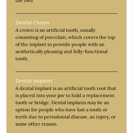
the two.
Dental Crown
A crown is an artificial tooth, usually
consisting of porcelain, which covers the top
of the implant to provide people with an
aesthetically pleasing and fully-functional
tooth.
Dental Implant
A dental implant is an artificial tooth root that
is placed into your jaw to hold a replacement
tooth or bridge. Dental implants may be an
option for people who have lost a tooth or
teeth due to periodontal disease, an injury, or
some other reason.