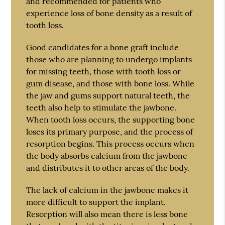
and recommended for patients who
experience loss of bone density as a result of
tooth loss.
Good candidates for a bone graft include
those who are planning to undergo implants
for missing teeth, those with tooth loss or
gum disease, and those with bone loss. While
the jaw and gums support natural teeth, the
teeth also help to stimulate the jawbone.
When tooth loss occurs, the supporting bone
loses its primary purpose, and the process of
resorption begins. This process occurs when
the body absorbs calcium from the jawbone
and distributes it to other areas of the body.
The lack of calcium in the jawbone makes it
more difficult to support the implant.
Resorption will also mean there is less bone