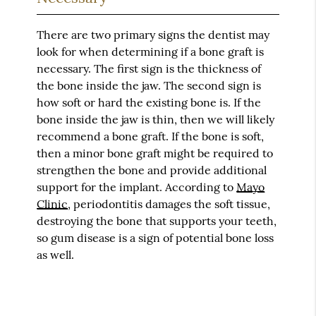
There are two primary signs the dentist may
look for when determining if a bone graft is
necessary. The first sign is the thickness of
the bone inside the jaw. The second sign is
how soft or hard the existing bone is. If the
bone inside the jaw is thin, then we will likely
recommend a bone graft. If the bone is soft,
then a minor bone graft might be required to
strengthen the bone and provide additional
support for the implant. According to
Mayo
Clinic
, periodontitis damages the soft tissue,
destroying the bone that supports your teeth,
so gum disease is a sign of potential bone loss
as well.