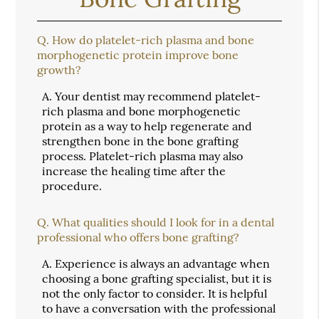
Q.
How do platelet-rich plasma and bone
morphogenetic protein improve bone
growth?
A.
Your dentist may recommend platelet-
rich plasma and bone morphogenetic
protein as a way to help regenerate and
strengthen bone in the bone grafting
process. Platelet-rich plasma may also
increase the healing time after the
procedure.
Q.
What qualities should I look for in a dental
professional who offers bone grafting?
A.
Experience is always an advantage when
choosing a bone grafting specialist, but it is
not the only factor to consider. It is helpful
to have a conversation with the professional