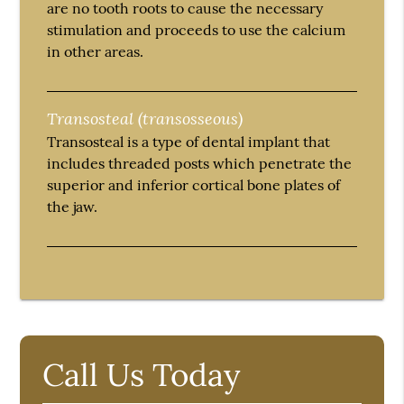
are no tooth roots to cause the necessary
stimulation and proceeds to use the calcium
in other areas.
Transosteal (transosseous)
Transosteal is a type of dental implant that
includes threaded posts which penetrate the
superior and inferior cortical bone plates of
the jaw.
Call Us Today