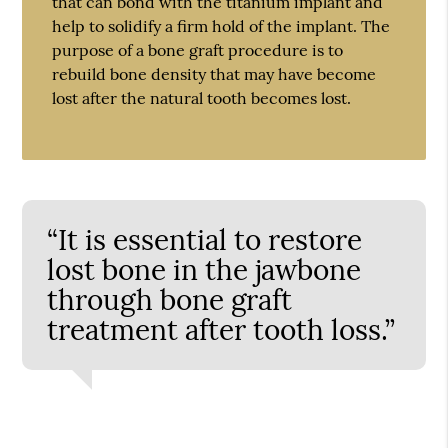
that can bond with the titanium implant and
help to solidify a firm hold of the implant. The
purpose of a bone graft procedure is to
rebuild bone density that may have become
lost after the natural tooth becomes lost.
“It is essential to restore
lost bone in the jawbone
through bone graft
treatment after tooth loss.”