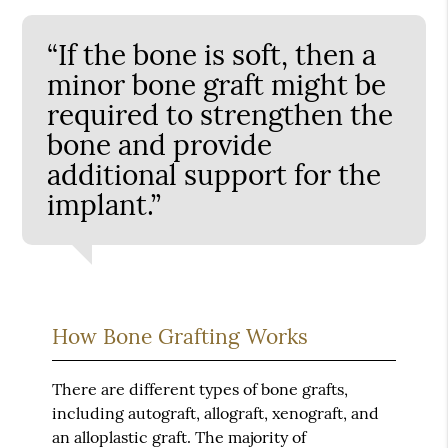
“If the bone is soft, then a
minor bone graft might be
required to strengthen the
bone and provide
additional support for the
implant.”
How Bone Grafting Works
There are different types of bone grafts,
including autograft, allograft, xenograft, and
an alloplastic graft. The majority of