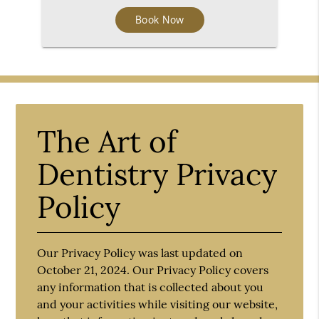
Book Now
The Art of
Dentistry Privacy
Policy
Our Privacy Policy was last updated on
October 21, 2024. Our Privacy Policy covers
any information that is collected about you
and your activities while visiting our website,