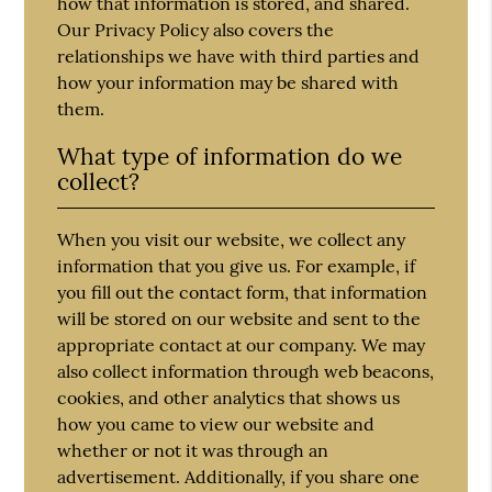
how that information is stored, and shared.
Our Privacy Policy also covers the
relationships we have with third parties and
how your information may be shared with
them.
What type of information do we
collect?
When you visit our website, we collect any
information that you give us. For example, if
you fill out the contact form, that information
will be stored on our website and sent to the
appropriate contact at our company. We may
also collect information through web beacons,
cookies, and other analytics that shows us
how you came to view our website and
whether or not it was through an
advertisement. Additionally, if you share one