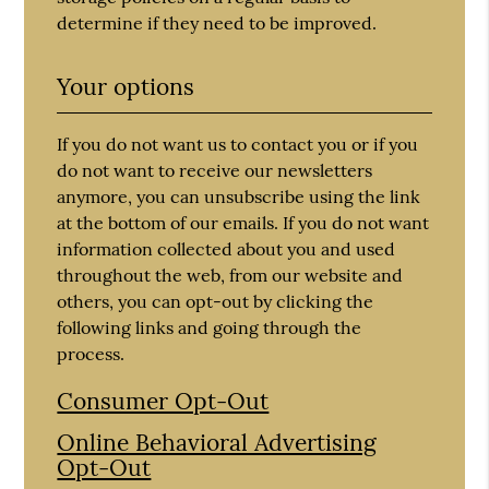
determine if they need to be improved.
Your options
If you do not want us to contact you or if you
do not want to receive our newsletters
anymore, you can unsubscribe using the link
at the bottom of our emails. If you do not want
information collected about you and used
throughout the web, from our website and
others, you can opt-out by clicking the
following links and going through the
process.
Consumer Opt-Out
Online Behavioral Advertising
Opt-Out