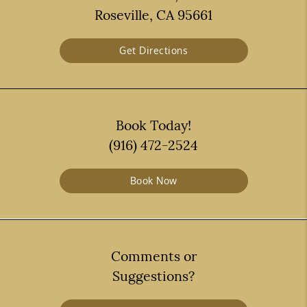
Roseville, CA 95661
Get Directions
Book Today!
(916) 472-2524
Book Now
Comments or
Suggestions?