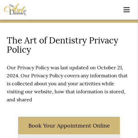
The Art of Dentistry Privacy
Policy
Our Privacy Policy was last updated on October 21,
2024. Our Privacy Policy covers any information that
is collected about you and your activities while
visiting our website, how that information is stored,
and shared
Book Your Appointment Online