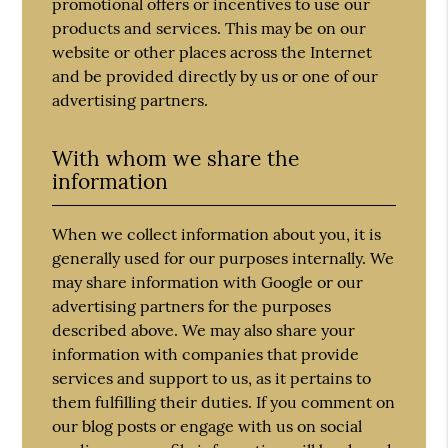
promotional offers or incentives to use our
products and services. This may be on our
website or other places across the Internet
and be provided directly by us or one of our
advertising partners.
With whom we share the
information
When we collect information about you, it is
generally used for our purposes internally. We
may share information with Google or our
advertising partners for the purposes
described above. We may also share your
information with companies that provide
services and support to us, as it pertains to
them fulfilling their duties. If you comment on
our blog posts or engage with us on social