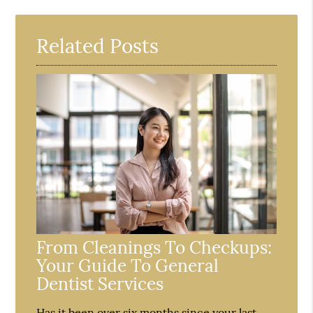
Related Posts
From Cleanings To Checkups:
Your Guide To General
Dentist Services
Has it been over six months since your last