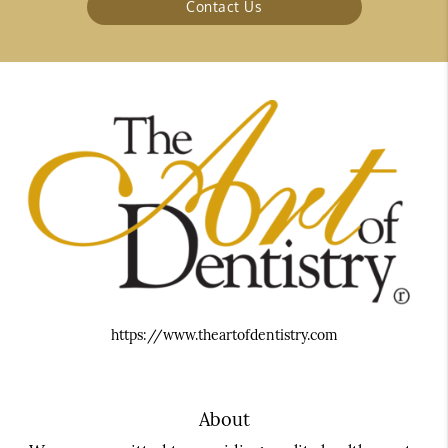
Contact Us
https://www.theartofdentistry.com
About