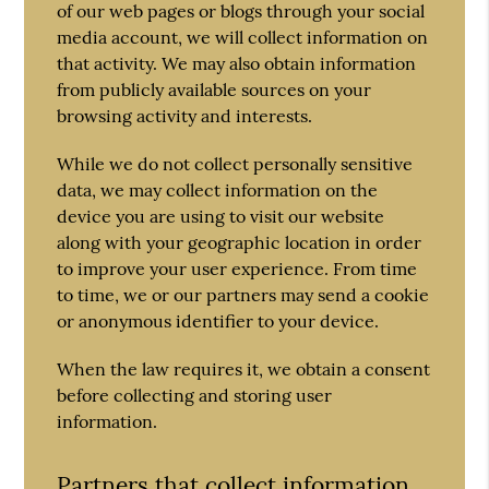
of our web pages or blogs through your social
media account, we will collect information on
that activity. We may also obtain information
from publicly available sources on your
browsing activity and interests.
While we do not collect personally sensitive
data, we may collect information on the
device you are using to visit our website
along with your geographic location in order
to improve your user experience. From time
to time, we or our partners may send a cookie
or anonymous identifier to your device.
When the law requires it, we obtain a consent
before collecting and storing user
information.
Partners that collect information