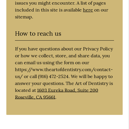
issues you might encounter. A list of pages
included in this site is available
here
on our
sitemap.
How to reach us
If you have questions about our Privacy Policy
or how we collect, store, and share data, you
can email us using the form on our
https://www.theartofdentistry.com/contact-
us/ or call (916) 472-2524. We will be happy to
answer your questions. The Art of Dentistry is
located at
1603 Eureka Road, Suite 200
Roseville, CA 95661
.