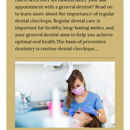
appointment with a general dentist? Read on
to learn more about the importance of regular
dental checkups. Regular dental care is
important for healthy, long-lasting smiles, and
your general dentist aims to help you achieve
optimal oral health.The basis of preventive
dentistry is routine dental checkups.…