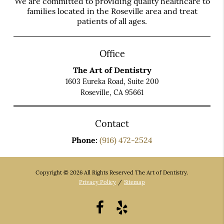
We are committed to providing quality healthcare to
families located in the Roseville area and treat
patients of all ages.
Office
The Art of Dentistry
1603 Eureka Road, Suite 200
Roseville, CA 95661
Contact
Phone:
(916) 472-2524
Copyright © 2026 All Rights Reserved The Art of Dentistry.
Privacy Policy
/
Sitemap