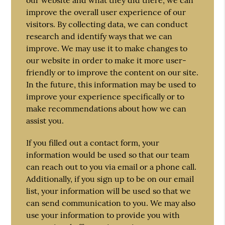
improve the overall user experience of our
visitors. By collecting data, we can conduct
research and identify ways that we can
improve. We may use it to make changes to
our website in order to make it more user-
friendly or to improve the content on our site.
In the future, this information may be used to
improve your experience specifically or to
make recommendations about how we can
assist you.
If you filled out a contact form, your
information would be used so that our team
can reach out to you via email or a phone call.
Additionally, if you sign up to be on our email
list, your information will be used so that we
can send communication to you. We may also
use your information to provide you with