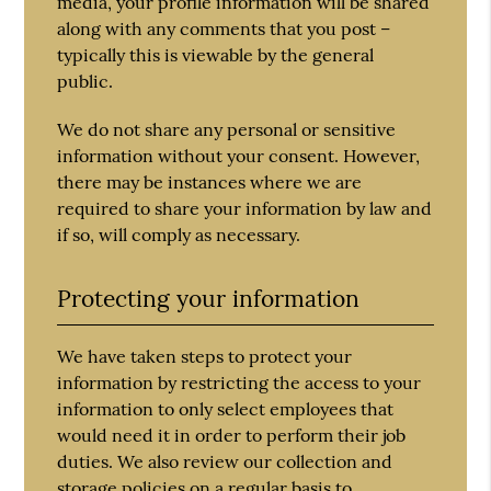
media, your profile information will be shared
along with any comments that you post –
typically this is viewable by the general
public.
We do not share any personal or sensitive
information without your consent. However,
there may be instances where we are
required to share your information by law and
if so, will comply as necessary.
Protecting your information
We have taken steps to protect your
information by restricting the access to your
information to only select employees that
would need it in order to perform their job
duties. We also review our collection and
storage policies on a regular basis to