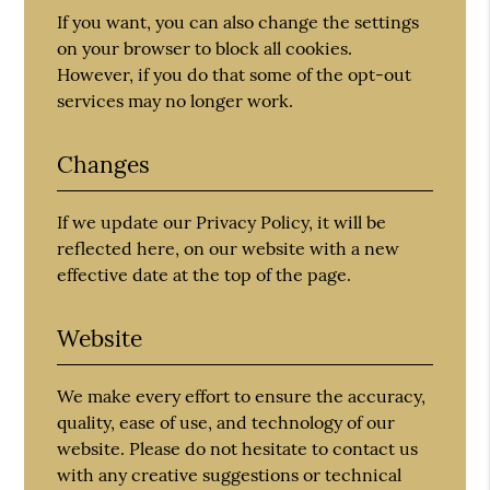
If you want, you can also change the settings
on your browser to block all cookies.
However, if you do that some of the opt-out
services may no longer work.
Changes
If we update our Privacy Policy, it will be
reflected here, on our website with a new
effective date at the top of the page.
Website
We make every effort to ensure the accuracy,
quality, ease of use, and technology of our
website. Please do not hesitate to contact us
with any creative suggestions or technical