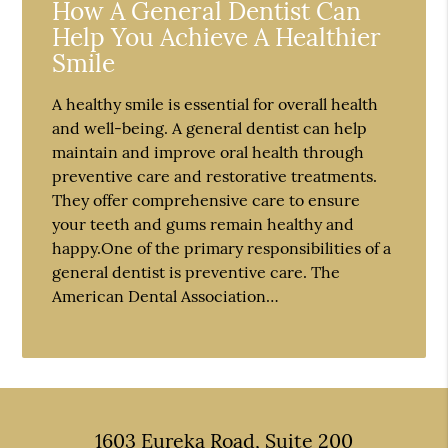
How A General Dentist Can
Help You Achieve A Healthier
Smile
A healthy smile is essential for overall health
and well-being. A general dentist can help
maintain and improve oral health through
preventive care and restorative treatments.
They offer comprehensive care to ensure
your teeth and gums remain healthy and
happy.One of the primary responsibilities of a
general dentist is preventive care. The
American Dental Association…
1603 Eureka Road, Suite 200