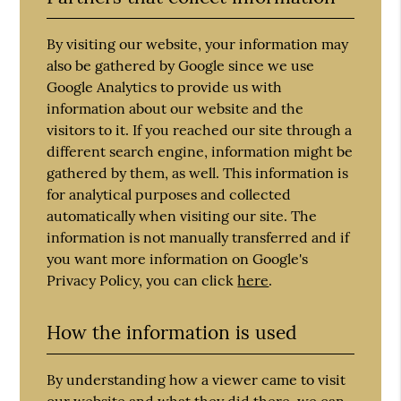
By visiting our website, your information may
also be gathered by Google since we use
Google Analytics to provide us with
information about our website and the
visitors to it. If you reached our site through a
different search engine, information might be
gathered by them, as well. This information is
for analytical purposes and collected
automatically when visiting our site. The
information is not manually transferred and if
you want more information on Google's
Privacy Policy, you can click
here
.
How the information is used
By understanding how a viewer came to visit
our website and what they did there, we can