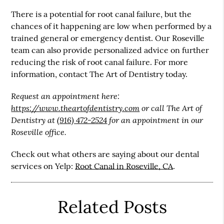
There is a potential for root canal failure, but the
chances of it happening are low when performed by a
trained general or emergency dentist. Our Roseville
team can also provide personalized advice on further
reducing the risk of root canal failure. For more
information, contact The Art of Dentistry today.
Request an appointment here:
https://www.theartofdentistry.com
or call The Art of
Dentistry at
(916) 472-2524
for an appointment in our
Roseville office.
Check out what others are saying about our dental
services on Yelp:
Root Canal in Roseville, CA
.
Related Posts