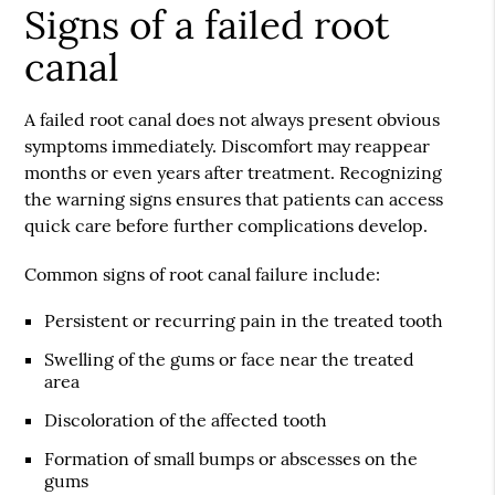
Signs of a failed root
canal
A failed root canal does not always present obvious
symptoms immediately. Discomfort may reappear
months or even years after treatment. Recognizing
the warning signs ensures that patients can access
quick care before further complications develop.
Common signs of root canal failure include:
Persistent or recurring pain in the treated tooth
Swelling of the gums or face near the treated
area
Discoloration of the affected tooth
Formation of small bumps or abscesses on the
gums