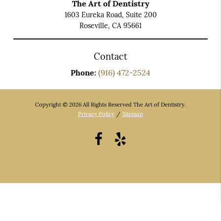
The Art of Dentistry
1603 Eureka Road, Suite 200
Roseville, CA 95661
Contact
Phone:
(916) 472-2524
Copyright © 2026 All Rights Reserved The Art of Dentistry.
Privacy Policy
/
Sitemap