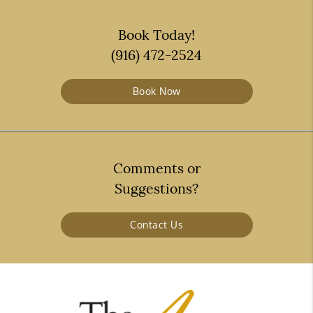
Book Today!
(916) 472-2524
Book Now
Comments or
Suggestions?
Contact Us