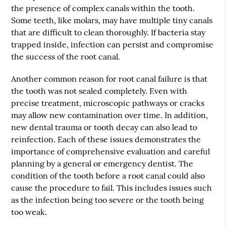
the presence of complex canals within the tooth.
Some teeth, like molars, may have multiple tiny canals
that are difficult to clean thoroughly. If bacteria stay
trapped inside, infection can persist and compromise
the success of the root canal.
Another common reason for root canal failure is that
the tooth was not sealed completely. Even with
precise treatment, microscopic pathways or cracks
may allow new contamination over time. In addition,
new dental trauma or tooth decay can also lead to
reinfection. Each of these issues demonstrates the
importance of comprehensive evaluation and careful
planning by a general or emergency dentist. The
condition of the tooth before a root canal could also
cause the procedure to fail. This includes issues such
as the infection being too severe or the tooth being
too weak.