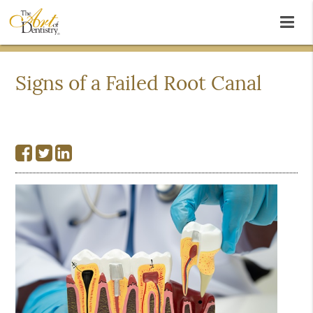
Signs of a Failed Root Canal