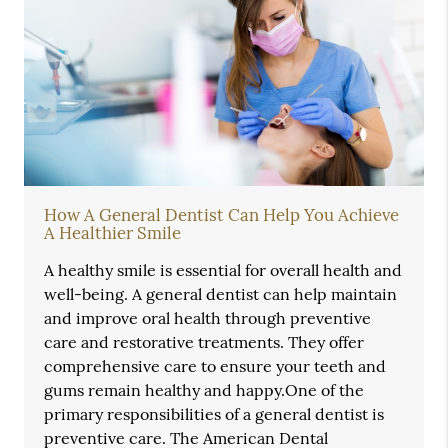
How A General Dentist Can Help You Achieve
A Healthier Smile
A healthy smile is essential for overall health and
well-being. A general dentist can help maintain
and improve oral health through preventive
care and restorative treatments. They offer
comprehensive care to ensure your teeth and
gums remain healthy and happy.One of the
primary responsibilities of a general dentist is
preventive care. The American Dental