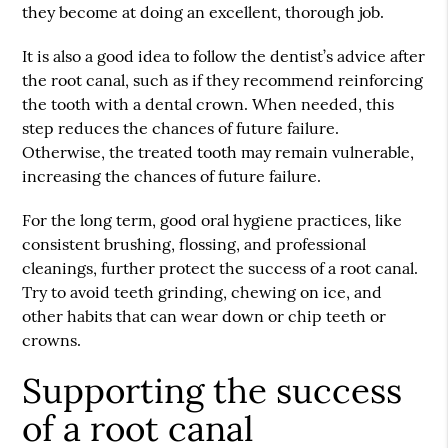
they become at doing an excellent, thorough job.
It is also a good idea to follow the dentist’s advice after
the root canal, such as if they recommend reinforcing
the tooth with a dental crown. When needed, this
step reduces the chances of future failure.
Otherwise, the treated tooth may remain vulnerable,
increasing the chances of future failure.
For the long term, good oral hygiene practices, like
consistent brushing, flossing, and professional
cleanings, further protect the success of a root canal.
Try to avoid teeth grinding, chewing on ice, and
other habits that can wear down or chip teeth or
crowns.
Supporting the success
of a root canal