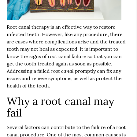
Root canal
therapy is an effective way to restore
infected teeth. However, like any procedure, there
are cases where complications arise and the treated
tooth may not heal as expected. It is important to
know the signs of
root canal
failure so that you can
get the tooth treated again as soon as possible.
root canal
Addressing a failed
promptly can fix any
issues and relieve symptoms, as well as protect the
health of the tooth.
Why a root canal may
fail
Several factors can contribute to the failure of a root
canal procedure. One of the most common causes is