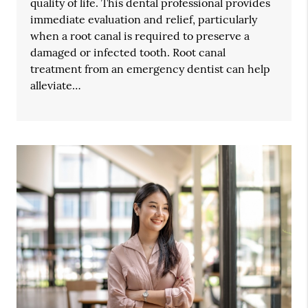
quality of life. This dental professional provides
immediate evaluation and relief, particularly
when a root canal is required to preserve a
damaged or infected tooth. Root canal
treatment from an emergency dentist can help
alleviate…