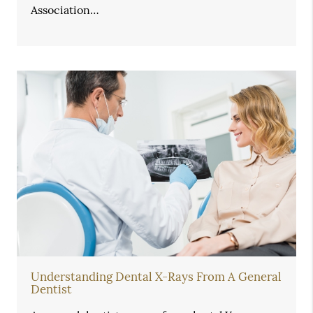
Association…
Understanding Dental X-Rays From A General
Dentist