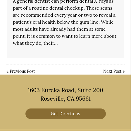
A general dentist can perform dental X-rays as
part of a routine dental checkup. These scans
are recommended every year or two to reveal a
patient's oral health below the gum line. While
most adults have already had them at some
point, it is common to want to learn more about
what they do, their…
«
Previous Post
Next Post
»
1603 Eureka Road, Suite 200
Roseville, CA 95661
Get Directions