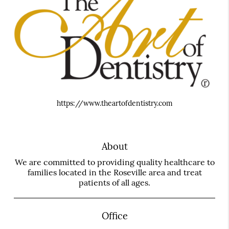
https://www.theartofdentistry.com
About
We are committed to providing quality healthcare to
families located in the Roseville area and treat
patients of all ages.
Office