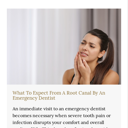
What To Expect From A Root Canal By An
Emergency Dentist
An immediate visit to an emergency dentist
becomes necessary when severe tooth pain or
infection disrupts your comfort and overall