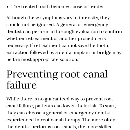
The treated tooth becomes loose or tender
Although these symptoms vary in intensity, they
should not be ignored. A general or emergency
dentist can perform a thorough evaluation to confirm
whether retreatment or another procedure is
necessary. If retreatment cannot save the tooth,
extraction followed by a dental implant or bridge may
be the most appropriate solution.
Preventing root canal
failure
While there is no guaranteed way to prevent root
canal failure, patients can lower their risk. To start,
they can choose a general or emergency dentist
experienced in root canal therapy. The more often
the dentist performs root canals, the more skilled