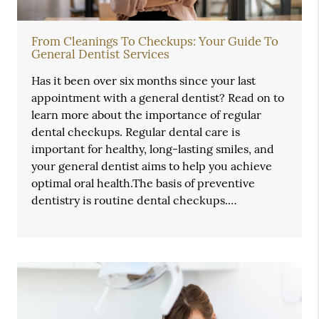
From Cleanings To Checkups: Your Guide To
General Dentist Services
Has it been over six months since your last
appointment with a general dentist? Read on to
learn more about the importance of regular
dental checkups. Regular dental care is
important for healthy, long-lasting smiles, and
your general dentist aims to help you achieve
optimal oral health.The basis of preventive
dentistry is routine dental checkups.…